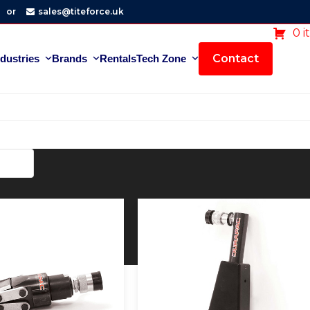
or
sales@titeforce.uk
0 i
Contact
ndustries
Brands
Rentals
Tech Zone