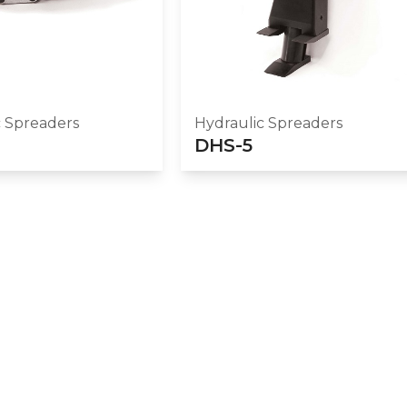
c Spreaders
Hydraulic Spreaders
DHS-5