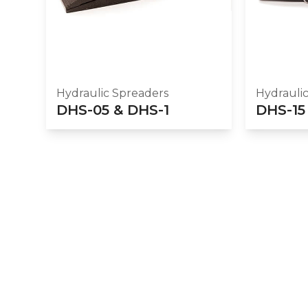
Hydraulic Spreaders
Hydrauli
DHS-05 & DHS-1
DHS-15