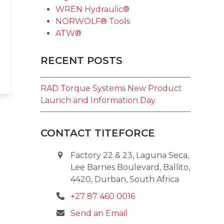
WREN Hydraulic®
NORWOLF® Tools
ATW®
RECENT POSTS
RAD Torque Systems New Product
Launch and Information Day.
CONTACT TITEFORCE
Factory 22 & 23, Laguna Seca,
Lee Barnes Boulevard, Ballito,
4420, Durban, South Africa
+27 87 460 0016
Send an Email