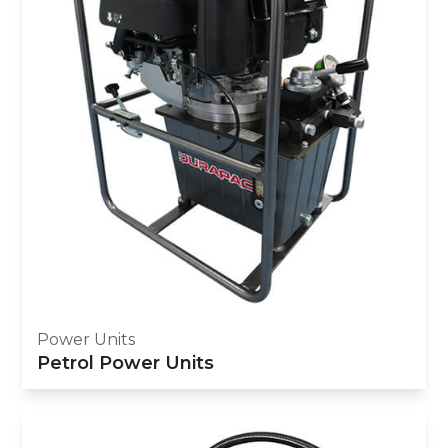
Power Units
Petrol Power Units