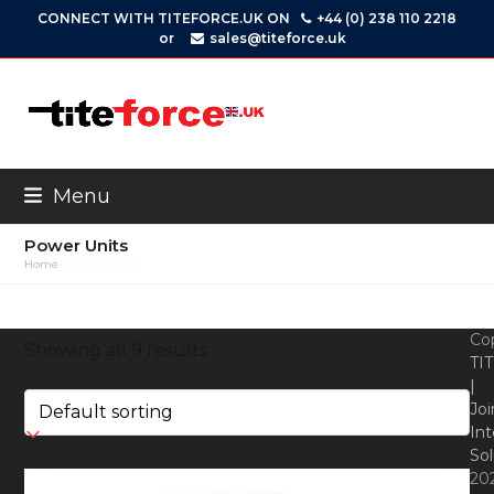
Skip
CONNECT WITH TITEFORCE.UK ON
+44 (0) 238 110 2218
to
or
sales@titeforce.uk
content
Menu
Power Units
Home
»
Power Units
Co
Showing all 9 results
TI
|
Joi
Int
Sol
20