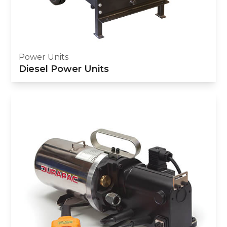
Power Units
Diesel Power Units