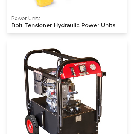
Power Units
Bolt Tensioner Hydraulic Power Units