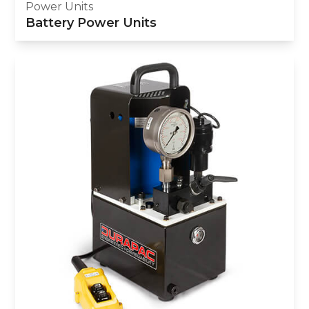
Power Units
Battery Power Units