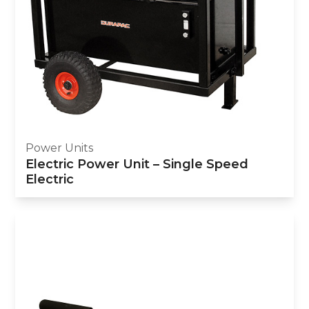
Power Units
Electric Power Unit – Single Speed
Electric