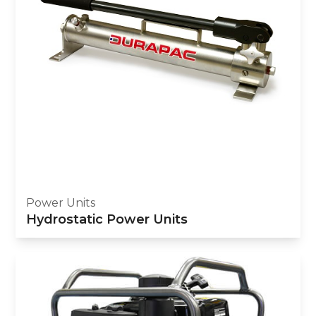
Power Units
Hydrostatic Power Units