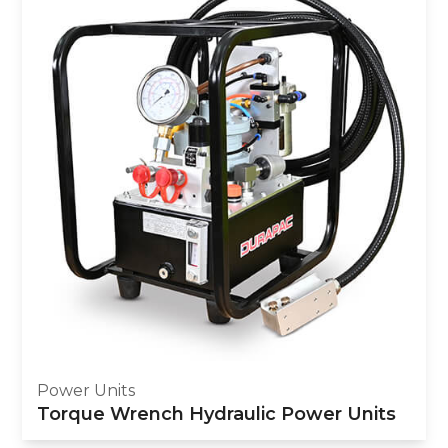
Power Units
Torque Wrench Hydraulic Power Units