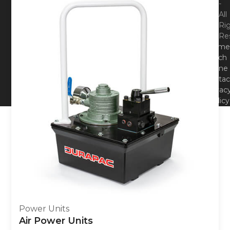
-
All
Ri
Re
Hom
Tech
Zone
Contac
Privac
Policy
Power Units
Air Power Units