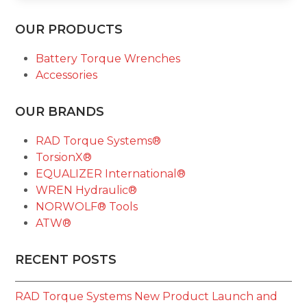
OUR PRODUCTS
Battery Torque Wrenches
Accessories
OUR BRANDS
RAD Torque Systems®
TorsionX®
EQUALIZER International®
WREN Hydraulic®
NORWOLF® Tools
ATW®
RECENT POSTS
RAD Torque Systems New Product Launch and