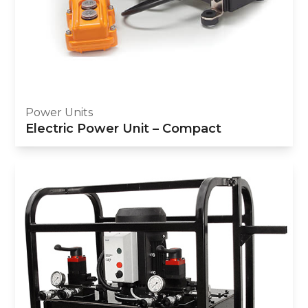
Power Units
Electric Power Unit – Compact