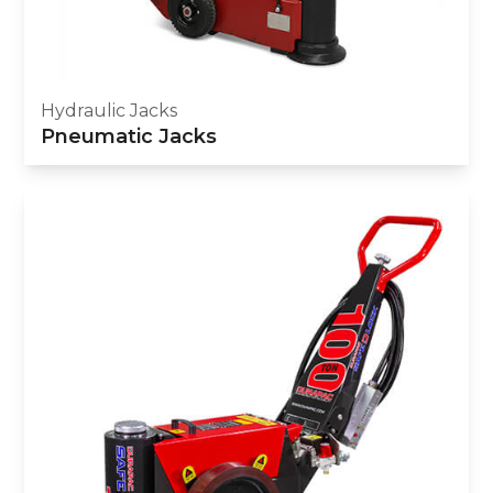
Hydraulic Jacks
Pneumatic Jacks