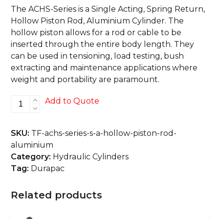
The ACHS-Series is a Single Acting, Spring Return,
Hollow Piston Rod, Aluminium Cylinder. The
hollow piston allows for a rod or cable to be
inserted through the entire body length. They
can be used in tensioning, load testing, bush
extracting and maintenance applications where
weight and portability are paramount.
ACHS-
Add to Quote
Series
S/A,
SKU:
TF-achs-series-s-a-hollow-piston-rod-
Hollow
aluminium
Piston
Category:
Hydraulic Cylinders
Rod,
Tag:
Durapac
Aluminium
quantity
Related products