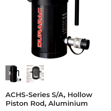
previous
next
slide
slide
ACHS-Series S/A, Hollow
Piston Rod, Aluminium