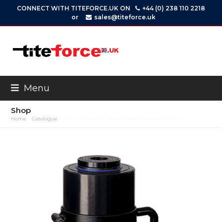
Skip
CONNECT WITH TITEFORCE.UK ON
+44 (0) 238 110 2218
to
or
sales@titeforce.uk
content
Menu
Shop
Home
»
Catalogue
»
ACHS-Series S/A, Hollow Piston Rod, Aluminium