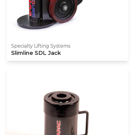
Specialty Lifting Systems
Slimline SDL Jack