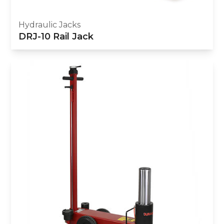
Hydraulic Jacks
DRJ-10 Rail Jack