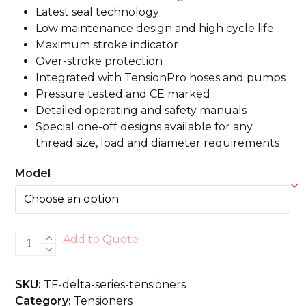
Latest seal technology
Low maintenance design and high cycle life
Maximum stroke indicator
Over-stroke protection
Integrated with TensionPro hoses and pumps
Pressure tested and CE marked
Detailed operating and safety manuals
Special one-off designs available for any
thread size, load and diameter requirements
Model
Delta
Add to Quote
Series
Tensioners
SKU:
TF-delta-series-tensioners
quantity
Category:
Tensioners