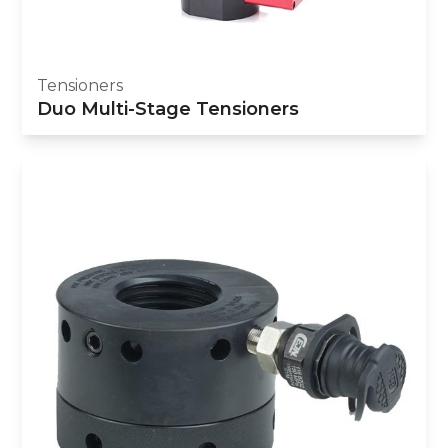
Tensioners
Duo Multi-Stage Tensioners