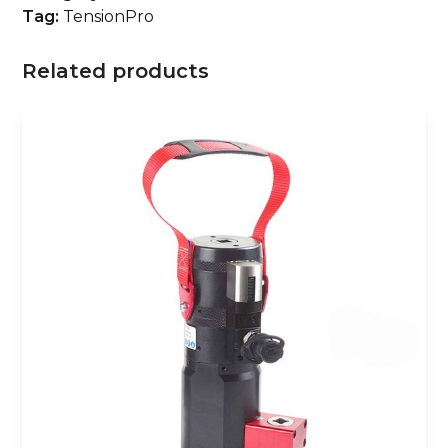
Tag:
TensionPro
Related products