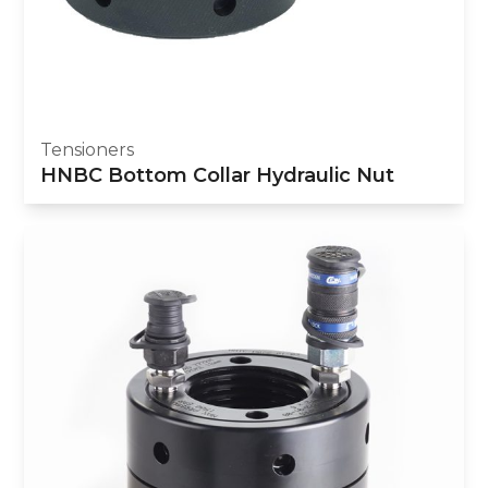
Tensioners
HNBC Bottom Collar Hydraulic Nut