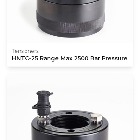
Tensioners
HNTC-25 Range Max 2500 Bar Pressure