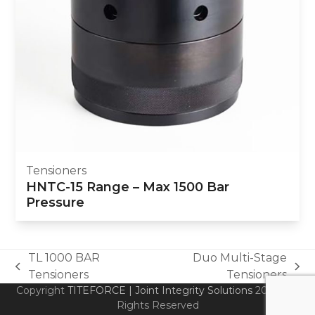
Tensioners
HNTC-15 Range – Max 1500 Bar
Pressure
TL 1000 BAR
Duo Multi-Stage
previous
next
Tensioners
Tensioners
post:
post:
Copyright
TITEFORCE | Joint Integrity Solutions
2026 - All
Rights Reserved