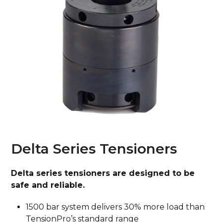
Delta Series Tensioners
Delta series tensioners are designed to be
safe and reliable.
1500 bar system delivers 30% more load than
TensionPro’s standard range