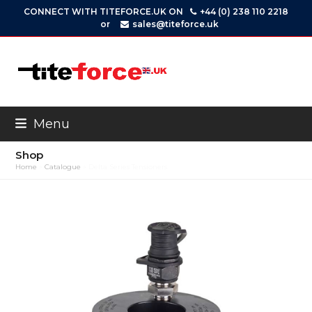
Skip
CONNECT WITH TITEFORCE.UK ON
+44 (0) 238 110 2218
to
or
sales@titeforce.uk
content
Menu
Shop
Home
»
Catalogue
»
Delta Series Tensioners