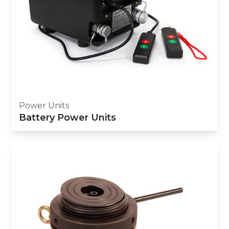
Power Units
Battery Power Units