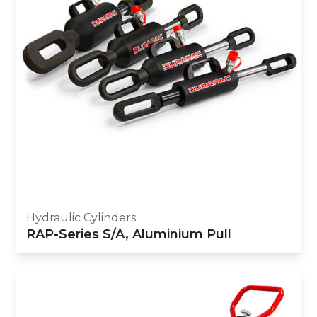
Hydraulic Cylinders
RAP-Series S/A, Aluminium Pull