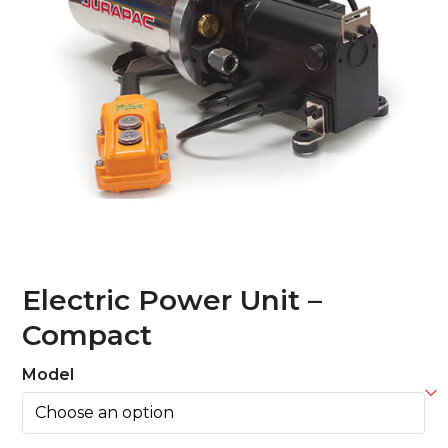
Electric Power Unit –
Compact
Model