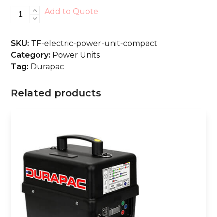
Electric
Add to Quote
Power
Unit
SKU:
TF-electric-power-unit-compact
-
Category:
Power Units
Compact
Tag:
Durapac
quantity
Related products