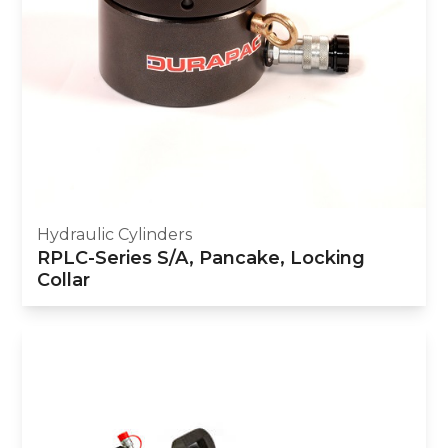
Hydraulic Cylinders
RPLC-Series S/A, Pancake, Locking
Collar