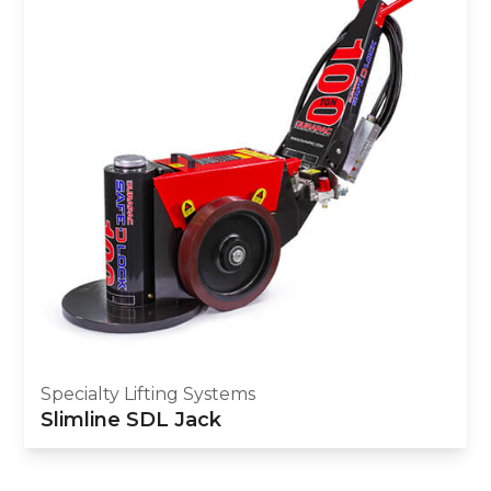
Specialty Lifting Systems
Slimline SDL Jack