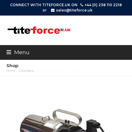
Skip
CONNECT WITH TITEFORCE.UK ON
+44 (0) 238 110 2218
to
or
sales@titeforce.uk
content
Menu
Shop
Home
»
Catalogue
»
Electric Power Unit – Compact