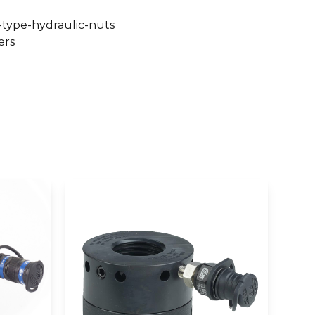
-type-hydraulic-nuts
ers