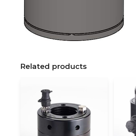
Related products