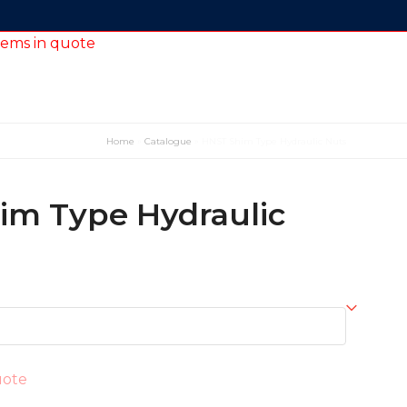
tems in quote
Home
»
Catalogue
»
HNST Shim Type Hydraulic Nuts
im Type Hydraulic
uote