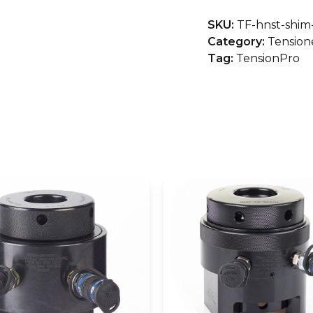
Type
SKU:
TF-hnst-shim
Hydraulic
Category:
Tension
Nuts
Tag:
TensionPro
quantity