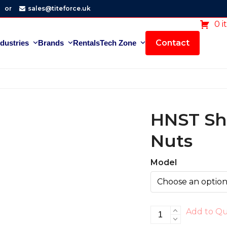
or
sales@titeforce.uk
0 i
Contact
ndustries
Brands
Rentals
Tech Zone
HNST Sh
Nuts
Model
HNST
Add to Q
Shim