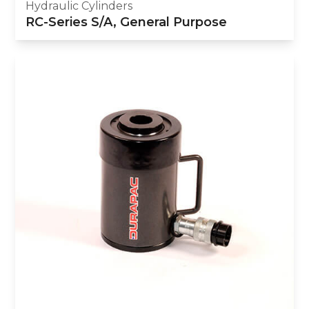
Hydraulic Cylinders
RC-Series S/A, General Purpose