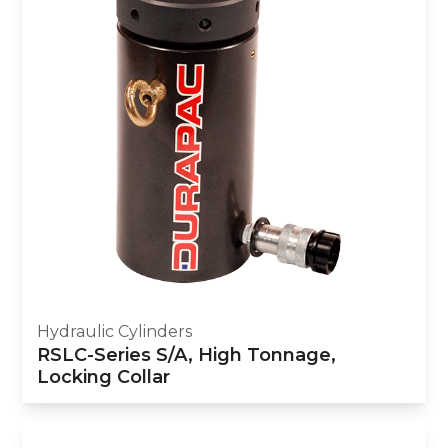
Hydraulic Cylinders
RSLC-Series S/A, High Tonnage,
Locking Collar