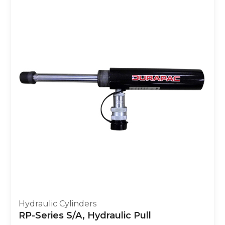
Hydraulic Cylinders
RP-Series S/A, Hydraulic Pull