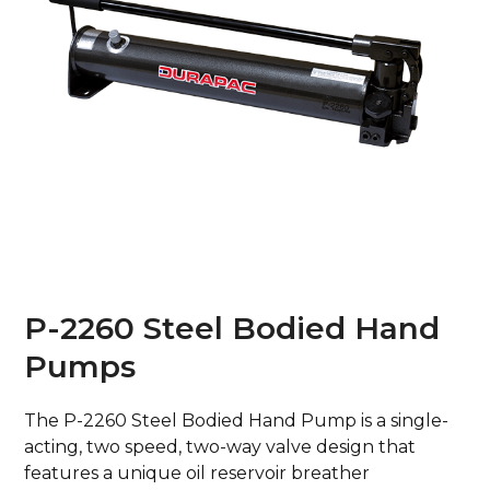
P-2260 Steel Bodied Hand
Pumps
The P-2260 Steel Bodied Hand Pump is a single-
acting, two speed, two-way valve design that
features a unique oil reservoir breather