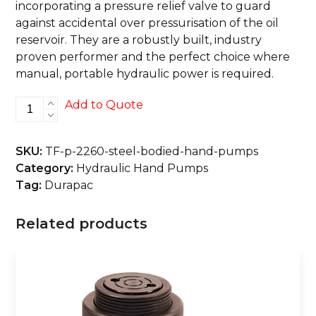
incorporating a pressure relief valve to guard
against accidental over pressurisation of the oil
reservoir. They are a robustly built, industry
proven performer and the perfect choice where
manual, portable hydraulic power is required.
P-
Add to Quote
2260
Steel
SKU:
TF-p-2260-steel-bodied-hand-pumps
Bodied
Category:
Hydraulic Hand Pumps
Hand
Tag:
Durapac
Pumps
quantity
Related products