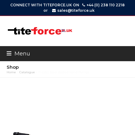
Skip
CONNECT WITH TITEFORCE.UK ON
+44 (0) 238 110 2218
to
or
sales@titeforce.uk
content
Menu
Shop
Home
»
Catalogue
»
P-2260 Steel Bodied Hand Pumps