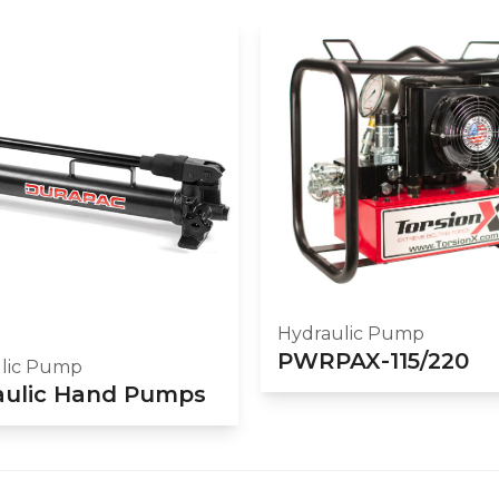
Hydraulic Pump
PWRPAX-115/220
lic Pump
aulic Hand Pumps