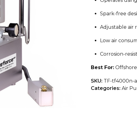
Operates using
Spark-free des
Adjustable air 
Low air consum
Corrosion-resis
Best For:
Offshore 
SKU:
TF-tf4000n-
Categories:
Air P