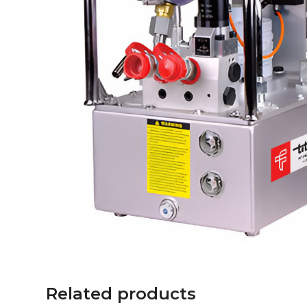
Related products