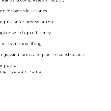
 standard compressed air supply
ign for hazardous zones
regulator for precise output
ption with high efficiency
tant frame and fittings
rigs, wind farms, and pipeline construction.
air-pump
ump
,
Hydraulic Pump