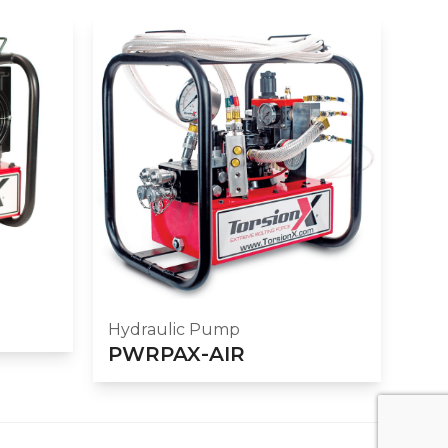
Hydraulic Pump
PWRPAX-AIR