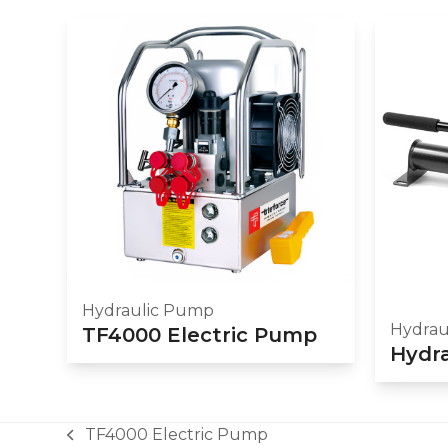
Hydraulic Pump
Hydrau
TF4000 Electric Pump
Hydr
TF4000 Electric Pump
previous