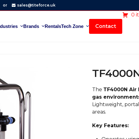
or
sales@titeforce.uk
0 i
Contact
ndustries
Brands
Rentals
Tech Zone
TF4000N
The
TF4000N Air
gas environment
Lightweight, portab
areas.
Key Features: