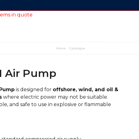
tems in quote
Home
»
Catalogue
»
TF4000N Air Pump
 Air Pump
 Pump
is designed for
offshore, wind, and oil &
s
where electric power may not be suitable.
le, and safe to use in explosive or flammable