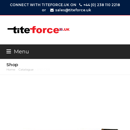
Skip
CONNECT WITH TITEFORCE.UK ON
+44 (0) 238 110 2218
to
or
sales@titeforce.uk
content
Menu
Shop
Home
»
Catalogue
»
RAD OTR