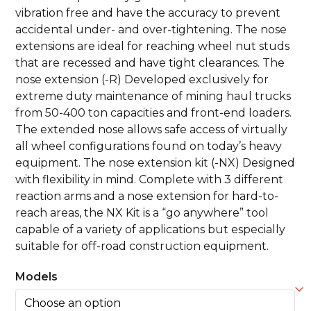
vibration free and have the accuracy to prevent
accidental under- and over-tightening. The nose
extensions are ideal for reaching wheel nut studs
that are recessed and have tight clearances. The
nose extension (-R) Developed exclusively for
extreme duty maintenance of mining haul trucks
from 50-400 ton capacities and front-end loaders.
The extended nose allows safe access of virtually
all wheel configurations found on today’s heavy
equipment. The nose extension kit (-NX) Designed
with flexibility in mind. Complete with 3 different
reaction arms and a nose extension for hard-to-
reach areas, the NX Kit is a “go anywhere” tool
capable of a variety of applications but especially
suitable for off-road construction equipment.
Models