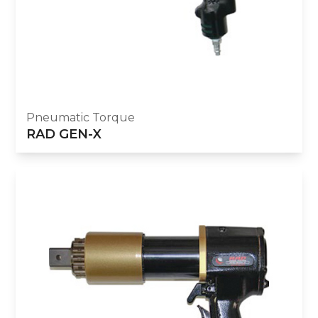
Pneumatic Torque
RAD GEN-X