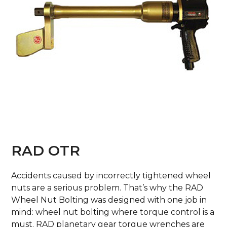
RAD OTR
Accidents caused by incorrectly tightened wheel
nuts are a serious problem. That’s why the RAD
Wheel Nut Bolting was designed with one job in
mind: wheel nut bolting where torque control is a
must. RAD planetary gear torque wrenches are