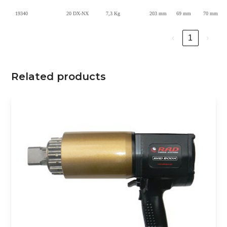
19340
20 DX-NX
7,3 Kg
203 mm
69 mm
70 mm
‹
1
›
Related products