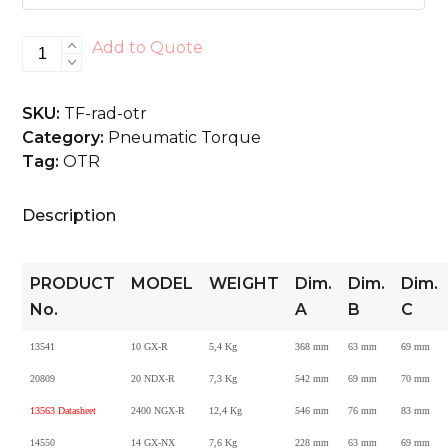
RAD
Add to Quote
OTR
quantity
SKU:
TF-rad-otr
Category:
Pneumatic Torque
Tag:
OTR
Description
PRODUCT
MODEL
WEIGHT
Dim.
Dim.
Dim.
No.
A
B
C
13541
10 GX-R
5,4 Kg
368 mm
63 mm
69 mm
20809
20 NDX-R
7,3 Kg
542 mm
69 mm
70 mm
13563 Datasheet
2400 NGX-R
12,4 Kg
546 mm
76 mm
83 mm
14550
14 GX-NX
7,6 Kg
228 mm
63 mm
69 mm