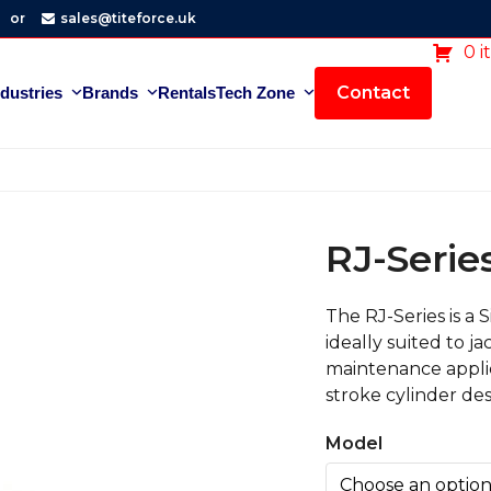
or
sales@titeforce.uk
0 i
Contact
ndustries
Brands
Rentals
Tech Zone
RJ-Serie
The RJ-Series is a 
ideally suited to j
maintenance applic
stroke cylinder des
Model