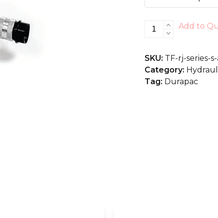
RJ-
Add to Q
Series
S/A,
SKU:
TF-rj-series-
High
Category:
Hydrauli
Tonnage
Tag:
Durapac
quantity