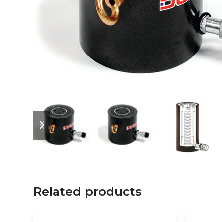
previous
next
slide
slide
Related products