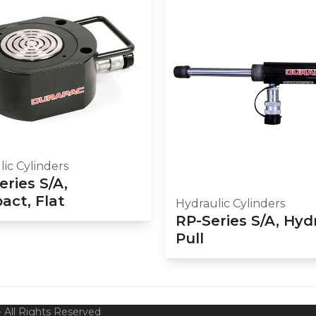
ic Cylinders
eries S/A,
ct, Flat
Hydraulic Cylinders
RP-Series S/A, Hyd
Pull
 All Rights Reserved