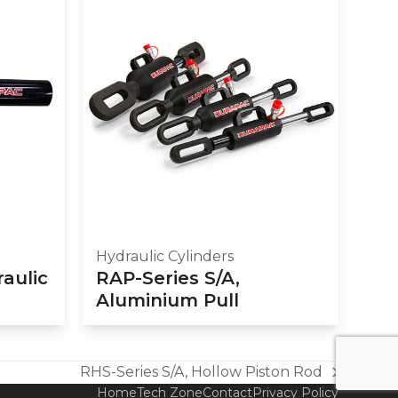
Hydraulic Cylinders
raulic
RAP-Series S/A,
Aluminium Pull
RHS-Series S/A, Hollow Piston Rod
next
Home
Tech Zone
Contact
Privacy Policy