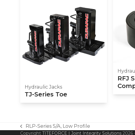
Hydraul
RFJ S
Compa
Hydraulic Jacks
TJ-Series Toe
RLP-Series S/A, Low Profile
previous
Copyright
TITEFORCE | Joint Integrity Solutions
2026 -