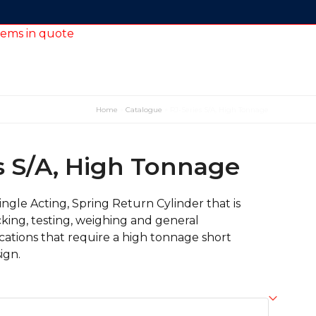
tems in quote
Home
»
Catalogue
»
RJ-Series S/A, High Tonnage
s S/A, High Tonnage
Single Acting, Spring Return Cylinder that is
acking, testing, weighing and general
ations that require a high tonnage short
ign.