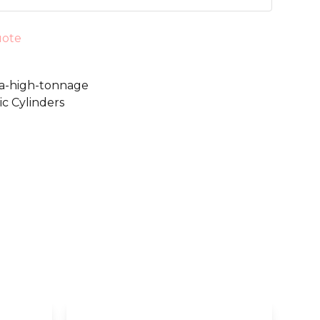
uote
s-a-high-tonnage
c Cylinders