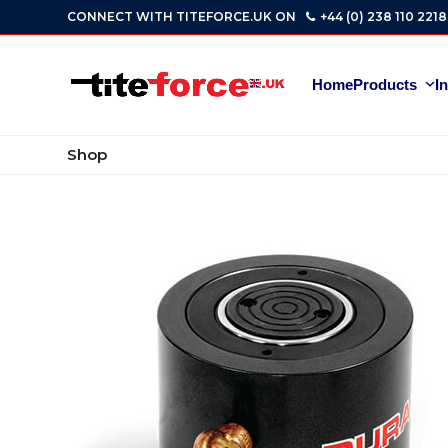
Skip
CONNECT WITH TITEFORCE.UK ON
+44 (0) 238 110 2218
to
content
Home
Products
I
Shop