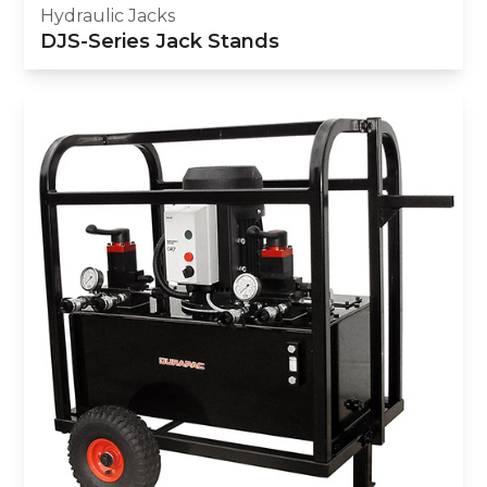
Hydraulic Jacks
DJS-Series Jack Stands