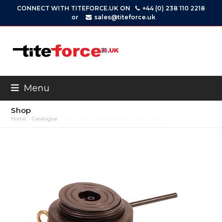
Skip
CONNECT WITH TITEFORCE.UK ON
+44 (0) 238 110 2218
to
or
sales@titeforce.uk
content
Menu
Shop
Home
»
Catalogue
»
RPLC-Series S/A, Pancake, Locking Collar