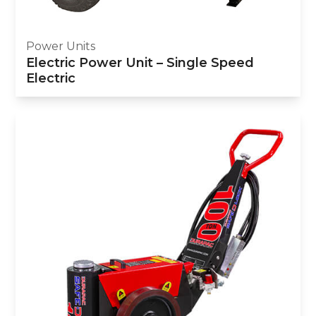
Power Units
Electric Power Unit – Single Speed
Electric