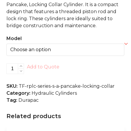
Pancake, Locking Collar Cylinder. It is a compact
design that features a threaded piston rod and
lock ring. These cylinders are ideally suited to
bridge construction and maintenance.
Model
RPLC-
Add to Quote
Series
S/A,
SKU:
TF-rplc-series-s-a-pancake-locking-collar
Pancake,
Category:
Hydraulic Cylinders
Locking
Tag:
Durapac
Collar
quantity
Related products