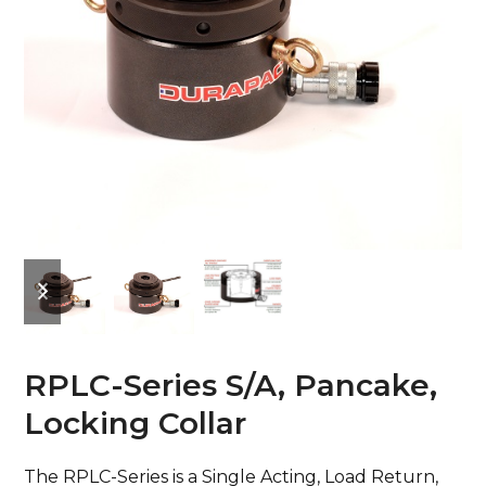
previous
next
slide
slide
RPLC-Series S/A, Pancake,
Locking Collar
The RPLC-Series is a Single Acting, Load Return,