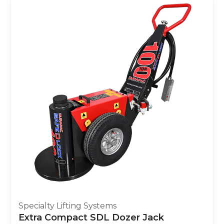
Specialty Lifting Systems
Extra Compact SDL Dozer Jack