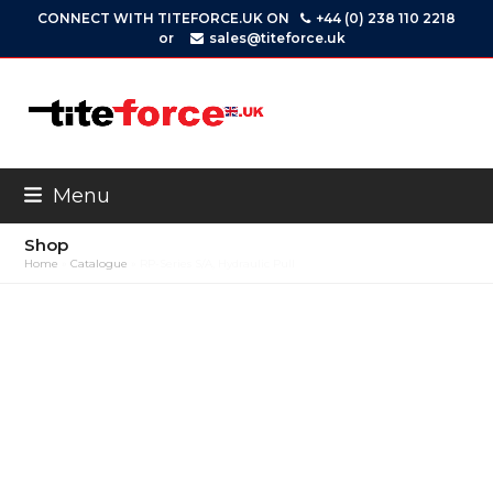
Skip
CONNECT WITH TITEFORCE.UK ON
+44 (0) 238 110 2218
to
or
sales@titeforce.uk
content
Menu
Shop
Home
»
Catalogue
»
RP-Series S/A, Hydraulic Pull