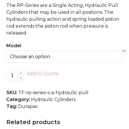
The RP-Series are a Single Acting, Hydraulic Pull
Cylinders that may be used in all positions. The
hydraulic pulling action and spring loaded piston
rod extends the piston rod when pressure is
released.
Model
RP-
Add to Quote
Series
S/A,
SKU:
TF-rp-series-s-a-hydraulic-pull
Hydraulic
Category:
Hydraulic Cylinders
Pull
Tag:
Durapac
quantity
Related products