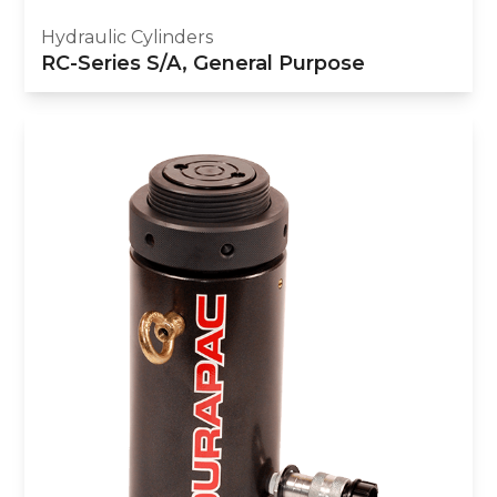
Hydraulic Cylinders
RC-Series S/A, General Purpose