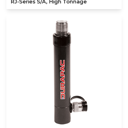
RJ-Series S/A, High Tonnage