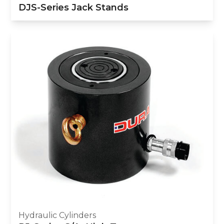
DJS-Series Jack Stands
Hydraulic Cylinders