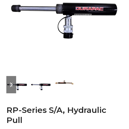
previous
next
slide
slide
RP-Series S/A, Hydraulic
Pull