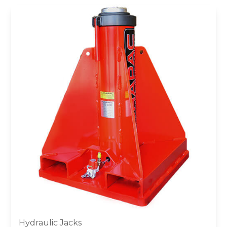
Hydraulic Jacks