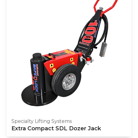
Specialty Lifting Systems
Extra Compact SDL Dozer Jack