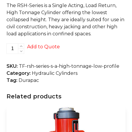
The RSH-Series is a Single Acting, Load Return,
High Tonnage Cylinder offering the lowest
collapsed height. They are ideally suited for use in
civil construction, heavy jacking and other high
load applications in confined spaces.
RSH-
Add to Quote
Series
S/A,
SKU:
TF-rsh-series-s-a-high-tonnage-low-profile
High
Category:
Hydraulic Cylinders
Tonnage,
Tag:
Durapac
Low
Profile
Related products
quantity