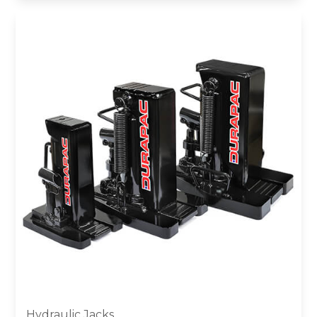
Hydraulic Jacks