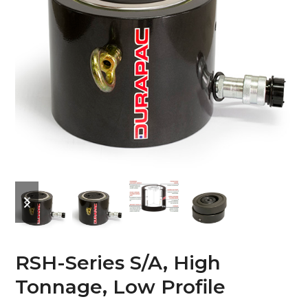
previous
next
slide
slide
RSH-Series S/A, High
Tonnage, Low Profile