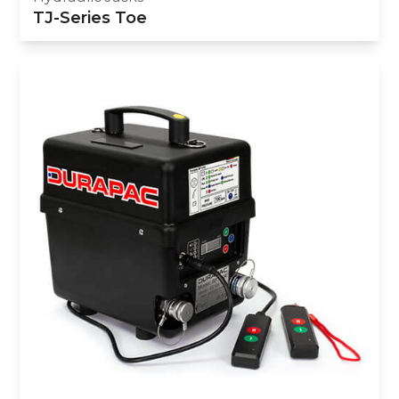
TJ-Series Toe