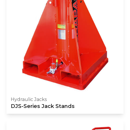
Hydraulic Jacks
DJS-Series Jack Stands