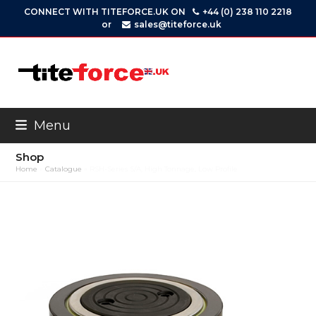
Skip
CONNECT WITH TITEFORCE.UK ON
+44 (0) 238 110 2218
to
or
sales@titeforce.uk
content
Menu
Shop
Home
»
Catalogue
»
RSH-Series S/A, High Tonnage, Low Profile