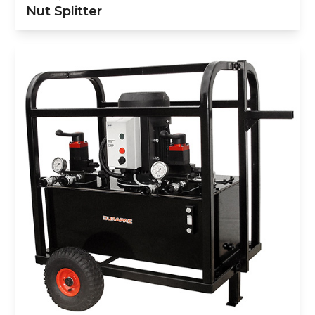
Nut Splitter