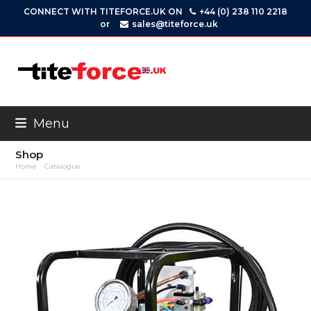
Skip
CONNECT WITH TITEFORCE.UK ON
+44 (0) 238 110 2218
to
or
sales@titeforce.uk
content
Menu
Shop
Home
»
Catalogue
»
Torque Wrench Hydraulic Power Units