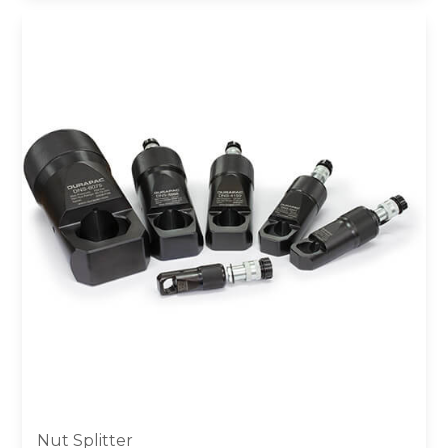
Nut Splitter