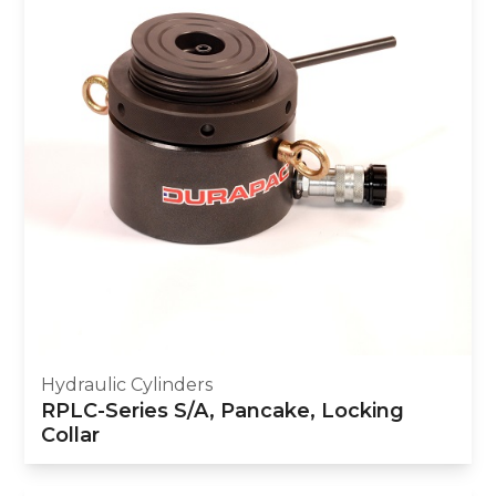
Hydraulic Cylinders
RPLC-Series S/A, Pancake, Locking
Collar