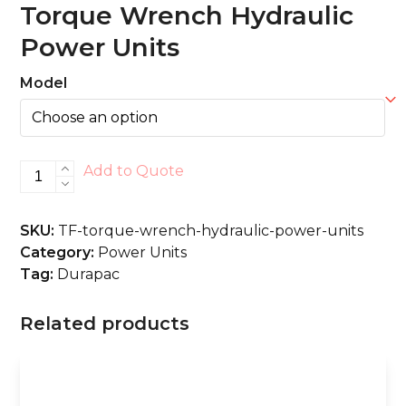
Torque Wrench Hydraulic
Power Units
Model
Torque
Add to Quote
Wrench
Hydraulic
SKU:
TF-torque-wrench-hydraulic-power-units
Power
Category:
Power Units
Units
Tag:
Durapac
quantity
Related products