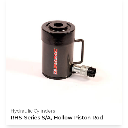
Hydraulic Cylinders
RHS-Series S/A, Hollow Piston Rod