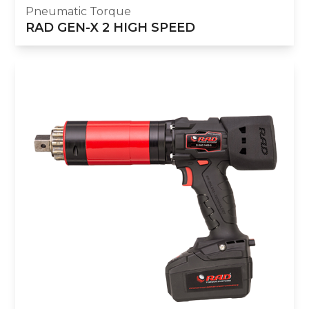
Pneumatic Torque
RAD GEN-X 2 HIGH SPEED