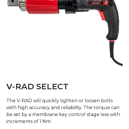
V-RAD SELECT
The V-RAD will quickly tighten or loosen bolts
with high accuracy and reliability. The torque can
be set by a membrane key control stage less with
increments of 1 Nm.