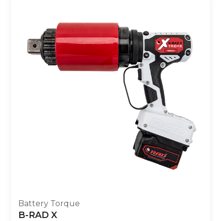
Battery Torque
B-RAD X