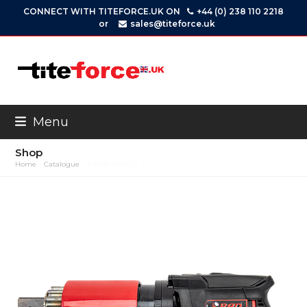
Skip
CONNECT WITH TITEFORCE.UK ON
+44 (0) 238 110 2218
to
or
sales@titeforce.uk
content
Menu
Shop
Home
»
Catalogue
»
V-RAD SELECT