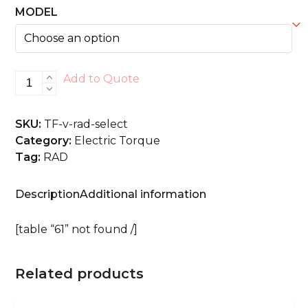
MODEL
V-
Add to Quote
RAD
SELECT
SKU:
TF-v-rad-select
quantity
Category:
Electric Torque
Tag:
RAD
Description
Additional information
[table “61” not found /]
Related products