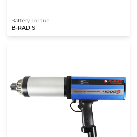
Battery Torque
B-RAD S