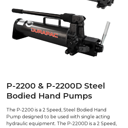
P-2200 & P-2200D Steel
Bodied Hand Pumps
The P-2200 is a 2 Speed, Steel Bodied Hand
Pump designed to be used with single acting
hydraulic equipment. The P-2200D is a 2 Speed,