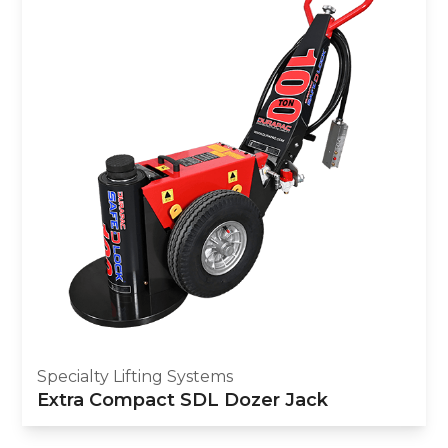
Specialty Lifting Systems
Extra Compact SDL Dozer Jack