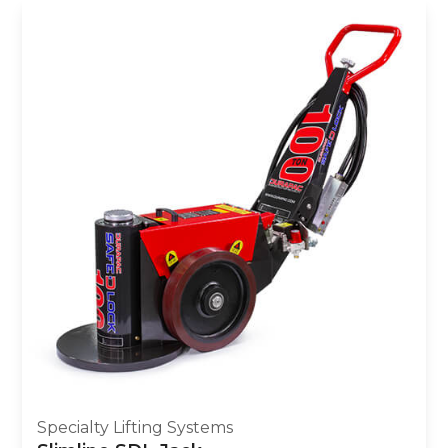
Specialty Lifting Systems