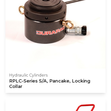
Hydraulic Cylinders
RPLC-Series S/A, Pancake, Locking
Collar