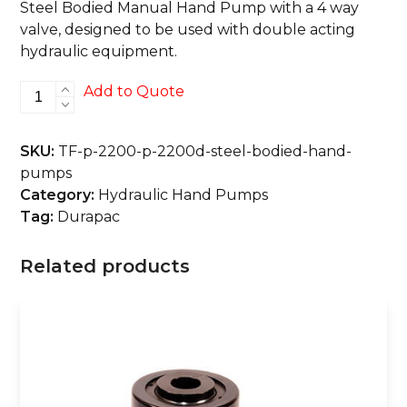
Steel Bodied Manual Hand Pump with a 4 way
valve, designed to be used with double acting
hydraulic equipment.
P-
Add to Quote
2200
&
SKU:
TF-p-2200-p-2200d-steel-bodied-hand-
P-
pumps
2200D
Category:
Hydraulic Hand Pumps
Steel
Tag:
Durapac
Bodied
Hand
Related products
Pumps
quantity