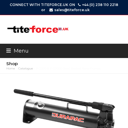
Skip
CONNECT WITH TITEFORCE.UK ON
+44 (0) 238 110 2218
to
or
sales@titeforce.uk
content
Menu
Shop
Home
»
Catalogue
»
P-2200 & P-2200D Steel Bodied Hand Pumps