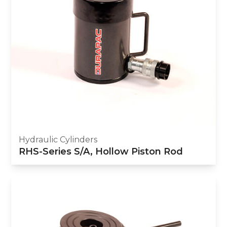
Hydraulic Cylinders
RHS-Series S/A, Hollow Piston Rod